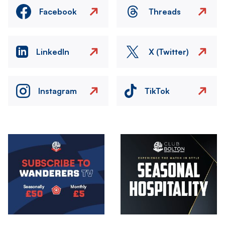
Facebook
Threads
LinkedIn
X (Twitter)
Instagram
TikTok
Image
Image