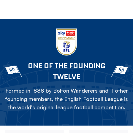
ONE OF THE FOUNDING
TWELVE
Formed in 1888 by Bolton Wanderers and 11 other
founding members, the English Football League is
the world's original league football competition.