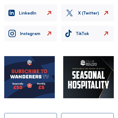
LinkedIn
X (Twitter)
Instagram
TikTok
Image
Image