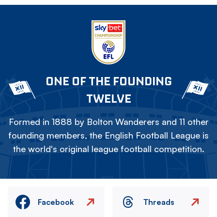
ONE OF THE FOUNDING
TWELVE
Formed in 1888 by Bolton Wanderers and 11 other
founding members, the English Football League is
the world's original league football competition.
Facebook
Threads