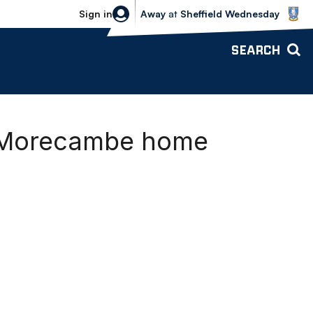
Sheffield Wednesday vs Bolton Wande
Sign in
Away
at
Sheffield Wednesday
SEARCH
s Morecambe home