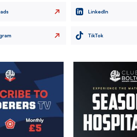
eads
LinkedIn
agram
TikTok
Image