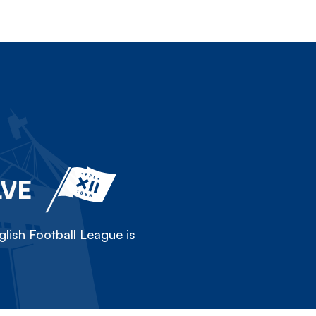
LVE
lish Football League is