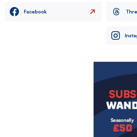
Facebook
Thr
Inst
Image