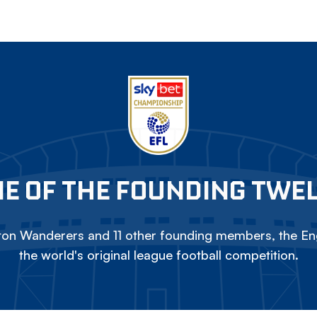
E OF THE FOUNDING TWE
on Wanderers and 11 other founding members, the Eng
the world's original league football competition.