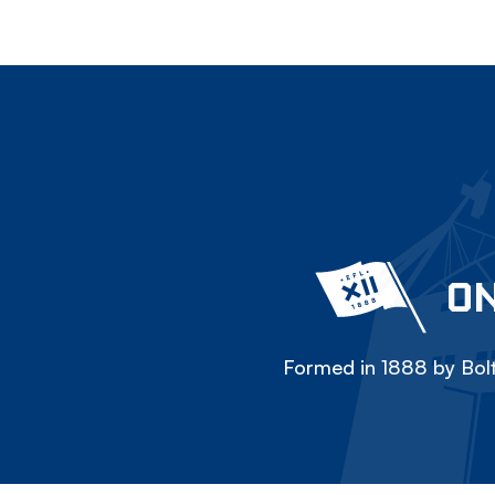
ON
Formed in 1888 by Bolt