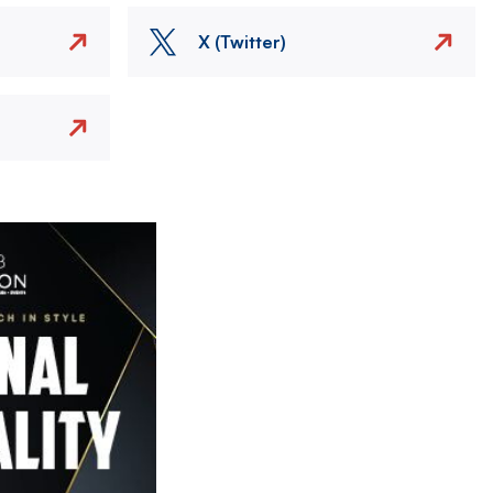
X (Twitter)