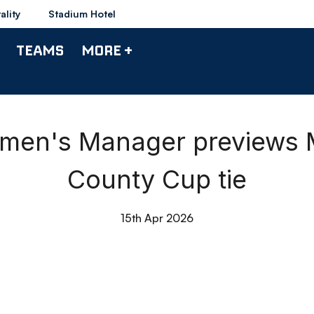
ality
Stadium Hotel
TEAMS
MORE +
omen's Manager preview
County Cup tie
15th Apr 2026