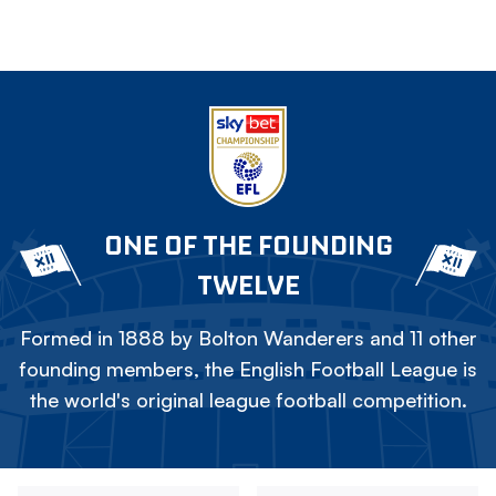
ONE OF THE FOUNDING
TWELVE
Formed in 1888 by Bolton Wanderers and 11 other
founding members, the English Football League is
the world's original league football competition.