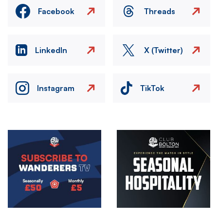
Facebook
Threads
LinkedIn
X (Twitter)
Instagram
TikTok
Image
Image