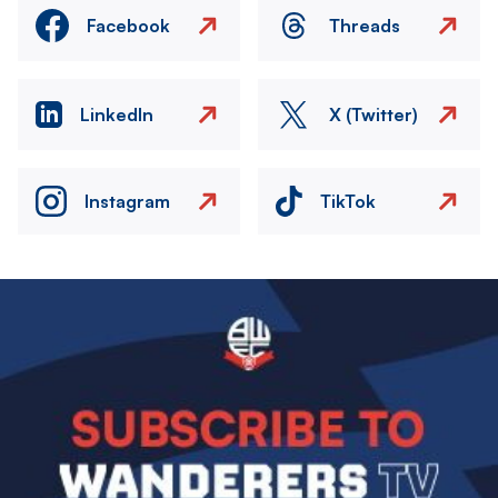
Facebook
Threads
LinkedIn
X (Twitter)
Instagram
TikTok
Image