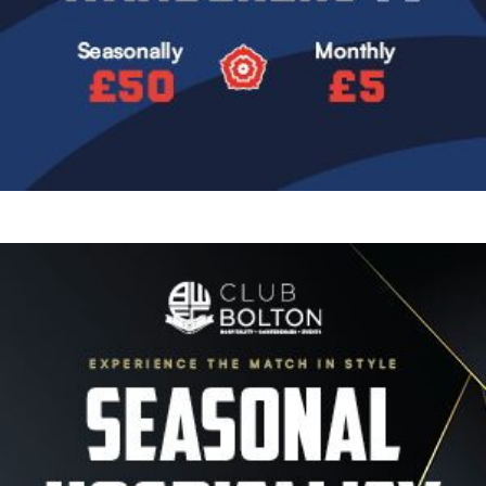
Image