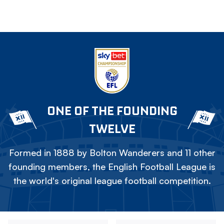
ONE OF THE FOUNDING
TWELVE
Formed in 1888 by Bolton Wanderers and 11 other
founding members, the English Football League is
the world's original league football competition.