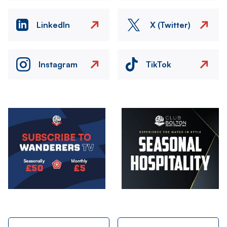
LinkedIn
X (Twitter)
Instagram
TikTok
Image
Image