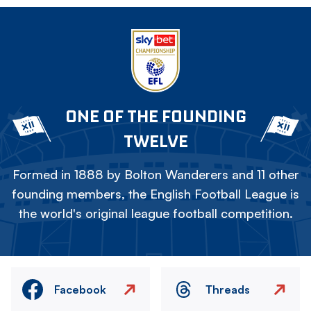
ONE OF THE FOUNDING
TWELVE
Formed in 1888 by Bolton Wanderers and 11 other
founding members, the English Football League is
the world's original league football competition.
Facebook
Threads