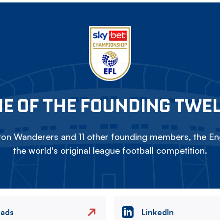
E OF THE FOUNDING TWE
on Wanderers and 11 other founding members, the Eng
the world's original league football competition.
eads
LinkedIn