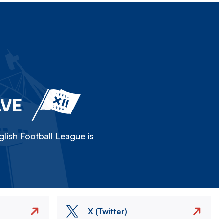
LVE
lish Football League is
X (Twitter)