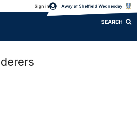
Sheffield Wednesday vs Bolton Wande
Sign in
Away
at
Sheffield Wednesday
SEARCH
nderers