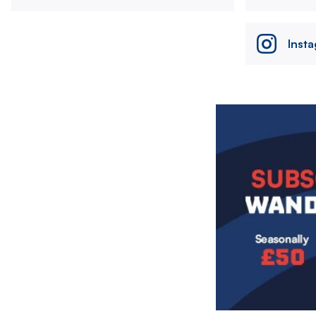
Inst
Image