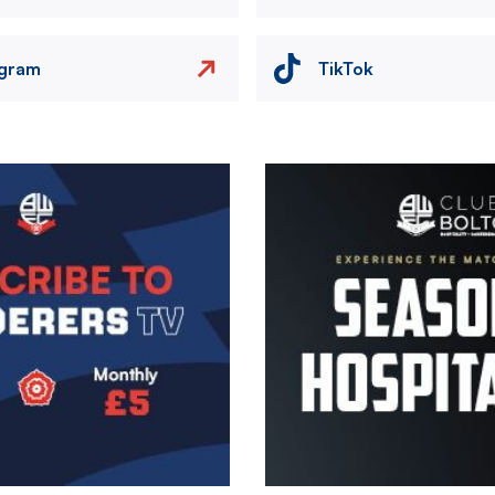
agram
TikTok
Image