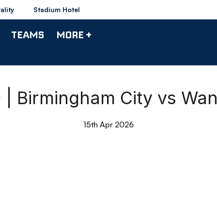
ality
Stadium Hotel
TEAMS
MORE +
0 | Birmingham City vs Wa
15th Apr 2026