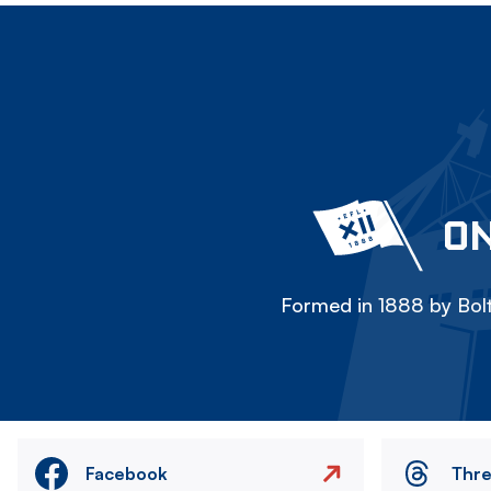
ON
Formed in 1888 by Bolt
Facebook
Thr