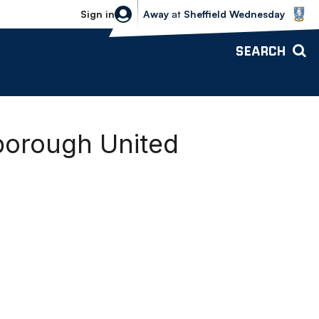
Sheffield Wednesday vs Bolton Wande
Sign in
Away
at
Sheffield Wednesday
SEARCH
borough United