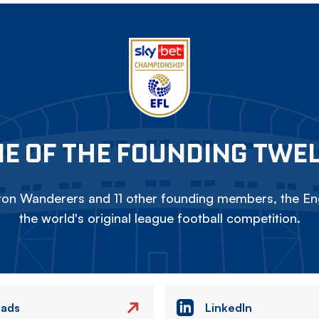
E OF THE FOUNDING TWE
on Wanderers and 11 other founding members, the Eng
the world's original league football competition.
eads
LinkedIn