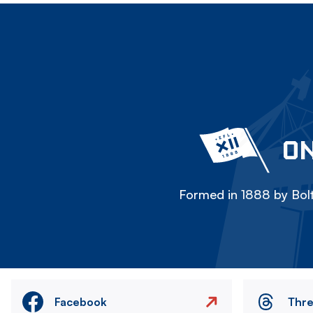
ON
Formed in 1888 by Bolt
Facebook
Thr