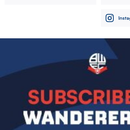
Inst
Image