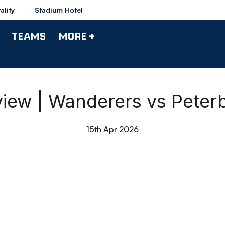
ality
Stadium Hotel
TEAMS
MORE +
iew | Wanderers vs Peter
15th Apr 2026