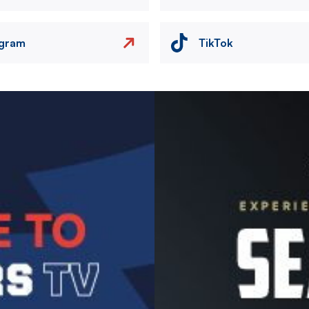
agram
TikTok
Image