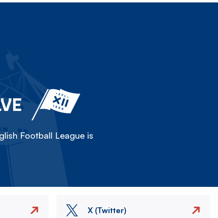
LVE
lish Football League is
X (Twitter)