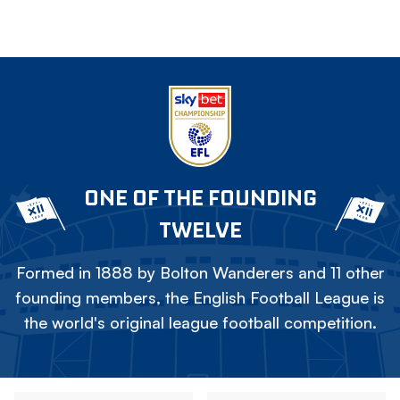
ONE OF THE FOUNDING
TWELVE
Formed in 1888 by Bolton Wanderers and 11 other
founding members, the English Football League is
the world's original league football competition.