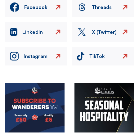
Facebook
Threads
LinkedIn
X (Twitter)
Instagram
TikTok
Image
Image