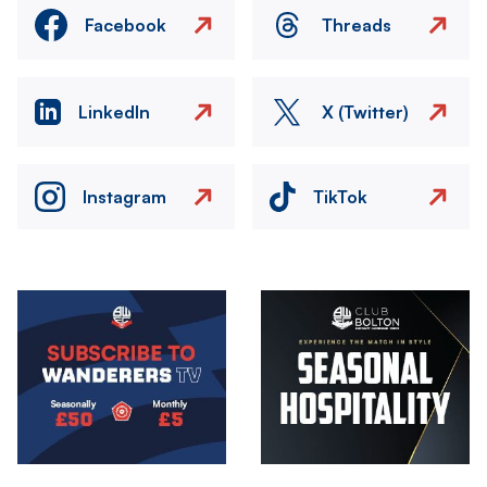
Facebook
Threads
LinkedIn
X (Twitter)
Instagram
TikTok
Image
Image