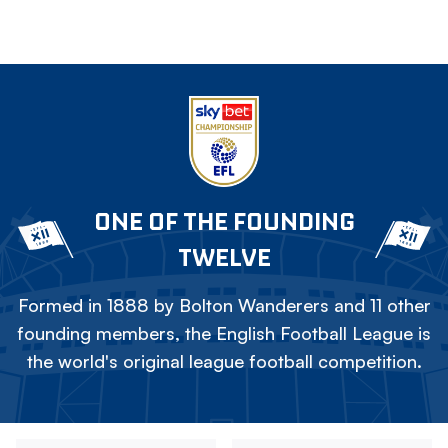
ONE OF THE FOUNDING
TWELVE
Formed in 1888 by Bolton Wanderers and 11 other
founding members, the English Football League is
the world's original league football competition.