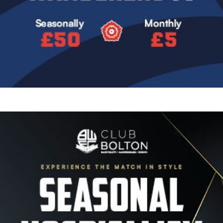
Image