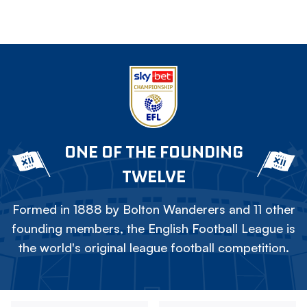
ONE OF THE FOUNDING
TWELVE
Formed in 1888 by Bolton Wanderers and 11 other
founding members, the English Football League is
the world's original league football competition.