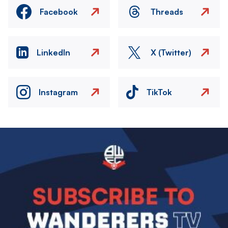
Facebook
Threads
LinkedIn
X (Twitter)
Instagram
TikTok
Image