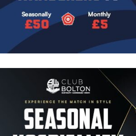
Image