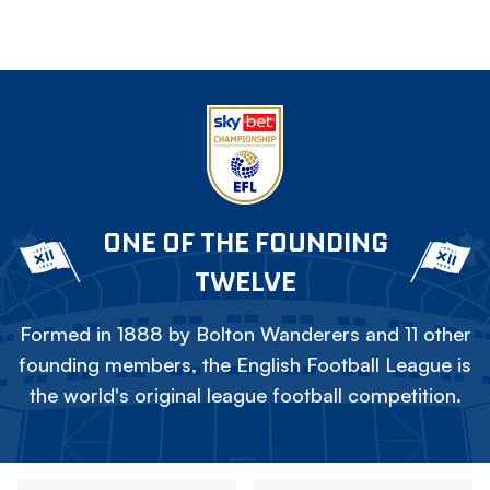
ONE OF THE FOUNDING
TWELVE
Formed in 1888 by Bolton Wanderers and 11 other
founding members, the English Football League is
the world's original league football competition.