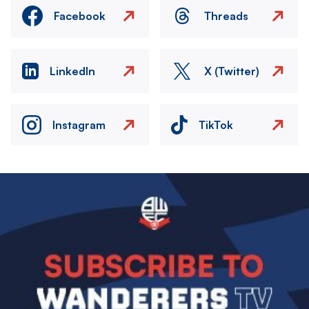
Facebook
Threads
LinkedIn
X (Twitter)
Instagram
TikTok
Image