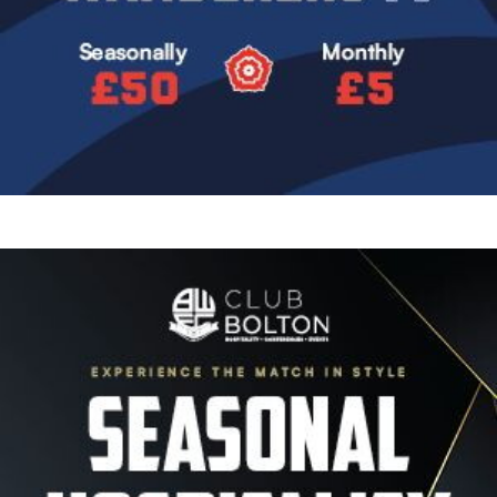
Image