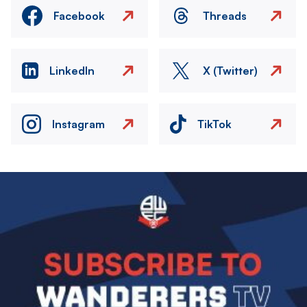
Facebook
Threads
LinkedIn
X (Twitter)
Instagram
TikTok
Image