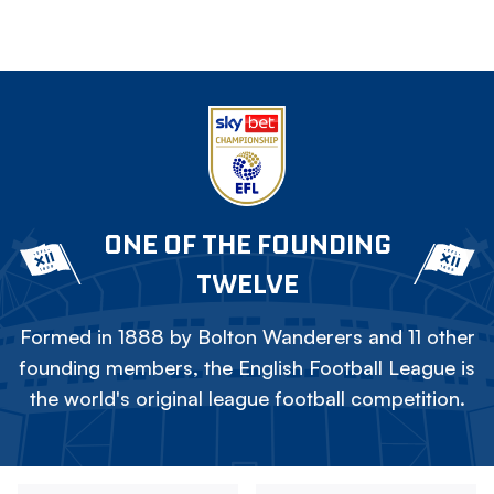
ONE OF THE FOUNDING
TWELVE
Formed in 1888 by Bolton Wanderers and 11 other
founding members, the English Football League is
the world's original league football competition.