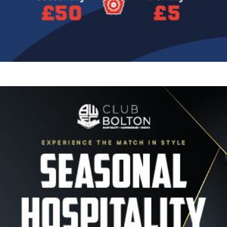
Image