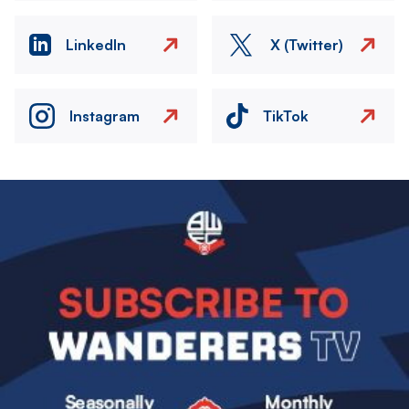
LinkedIn
X (Twitter)
Instagram
TikTok
Image