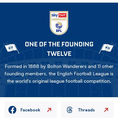
ONE OF THE FOUNDING
TWELVE
Formed in 1888 by Bolton Wanderers and 11 other
founding members, the English Football League is
the world's original league football competition.
Facebook
Threads