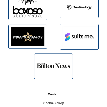
Footer
Contact
Cookie Policy