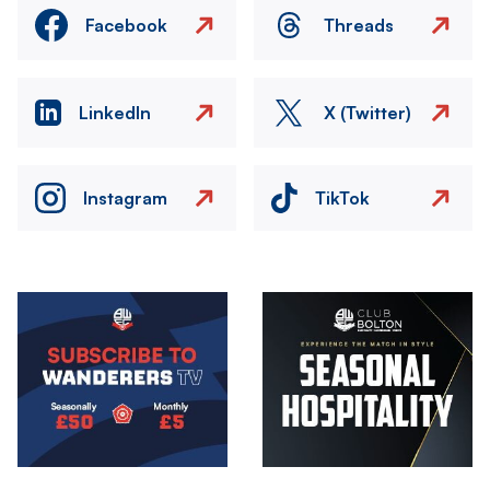
Facebook
Threads
LinkedIn
X (Twitter)
Instagram
TikTok
Image
Image