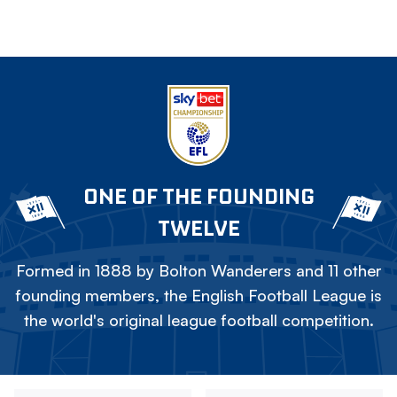
ONE OF THE FOUNDING
TWELVE
Formed in 1888 by Bolton Wanderers and 11 other
founding members, the English Football League is
the world's original league football competition.