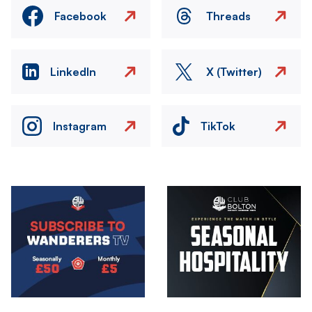
Facebook
Threads
LinkedIn
X (Twitter)
Instagram
TikTok
Image
Image