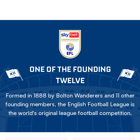
ONE OF THE FOUNDING
TWELVE
Formed in 1888 by Bolton Wanderers and 11 other
founding members, the English Football League is
the world's original league football competition.