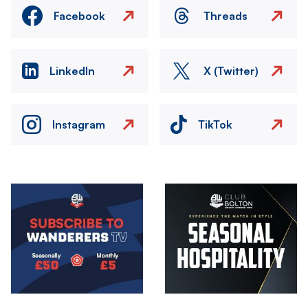
Facebook
Threads
LinkedIn
X (Twitter)
Instagram
TikTok
Image
Image