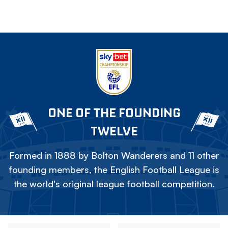
ONE OF THE FOUNDING
TWELVE
Formed in 1888 by Bolton Wanderers and 11 other
founding members, the English Football League is
the world's original league football competition.