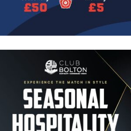
Image