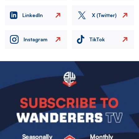
LinkedIn
X (Twitter)
Instagram
TikTok
Image