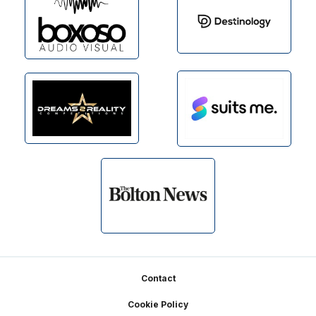
Footer
Contact
Cookie Policy