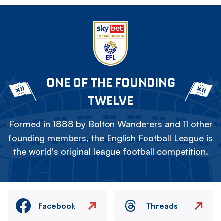
ONE OF THE FOUNDING
TWELVE
Formed in 1888 by Bolton Wanderers and 11 other
founding members, the English Football League is
the world's original league football competition.
Facebook
Threads