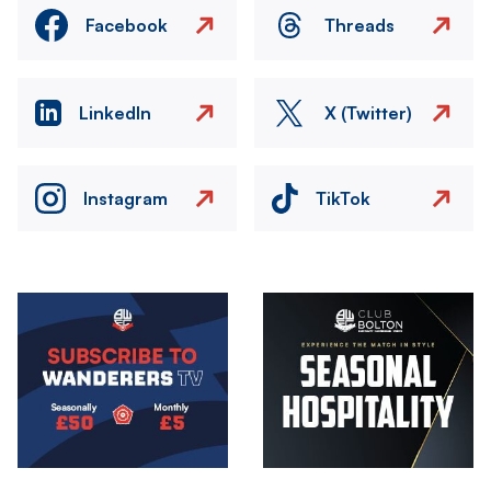
Facebook
Threads
LinkedIn
X (Twitter)
Instagram
TikTok
Image
Image