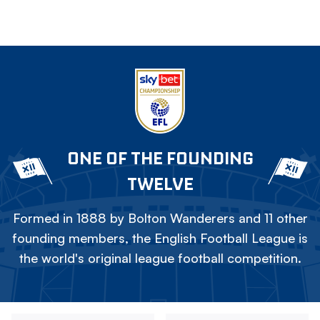
ONE OF THE FOUNDING
TWELVE
Formed in 1888 by Bolton Wanderers and 11 other
founding members, the English Football League is
the world's original league football competition.