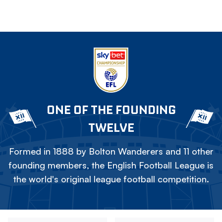
ONE OF THE FOUNDING
TWELVE
Formed in 1888 by Bolton Wanderers and 11 other
founding members, the English Football League is
the world's original league football competition.