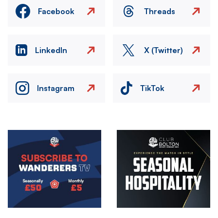
Facebook
Threads
LinkedIn
X (Twitter)
Instagram
TikTok
Image
Image