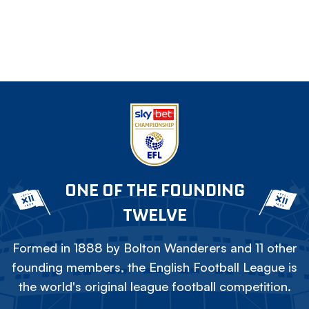
ONE OF THE FOUNDING
TWELVE
Formed in 1888 by Bolton Wanderers and 11 other
founding members, the English Football League is
the world's original league football competition.