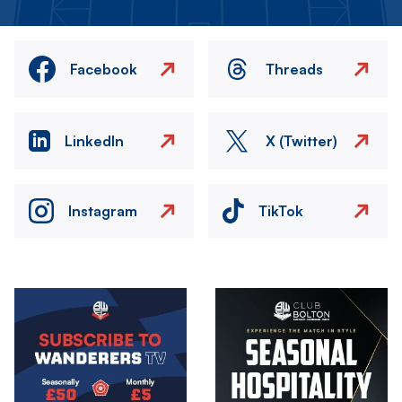
Facebook
Threads
LinkedIn
X (Twitter)
Instagram
TikTok
Image
Image