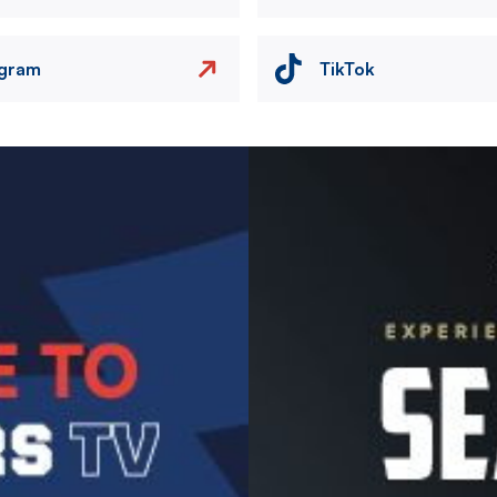
agram
TikTok
Image