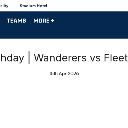
ality
Stadium Hotel
TEAMS
MORE +
chday | Wanderers vs Fle
15th Apr 2026