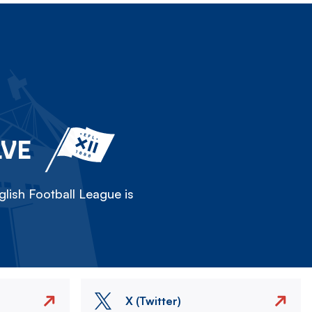
LVE
lish Football League is
X (Twitter)