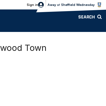
Sheffield Wednesday vs Bolton Wande
Sign in
Away
at
Sheffield Wednesday
SEARCH
etwood Town