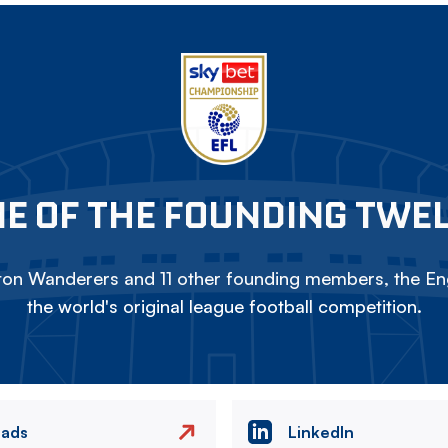
E OF THE FOUNDING TWE
on Wanderers and 11 other founding members, the Eng
the world's original league football competition.
eads
LinkedIn