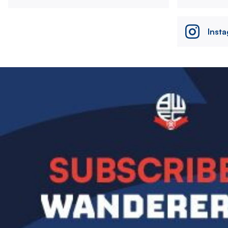
Inst
Image