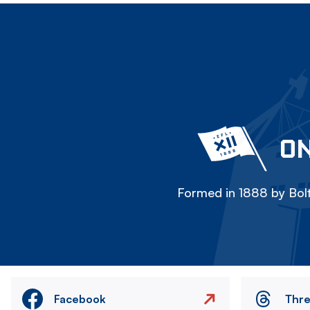
ON
Formed in 1888 by Bolt
Facebook
Thr