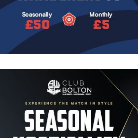
Image