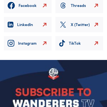
Facebook
Threads
LinkedIn
X (Twitter)
Instagram
TikTok
Image