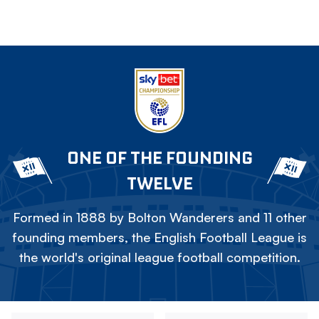
ONE OF THE FOUNDING
TWELVE
Formed in 1888 by Bolton Wanderers and 11 other
founding members, the English Football League is
the world's original league football competition.