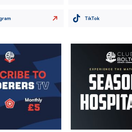
agram
TikTok
Image