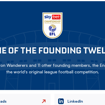
E OF THE FOUNDING TWE
on Wanderers and 11 other founding members, the Eng
the world's original league football competition.
eads
LinkedIn