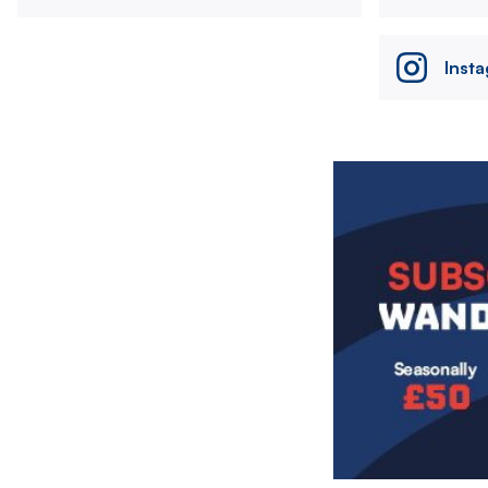
Inst
Image