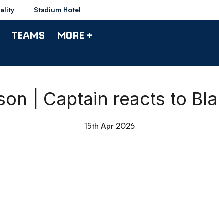
ality
Stadium Hotel
TEAMS
MORE +
n | Captain reacts to Bl
15th Apr 2026