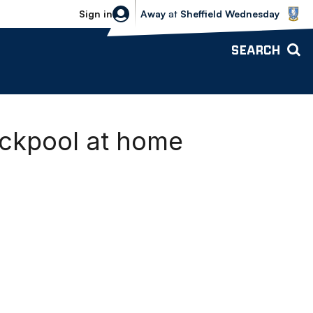
Sheffield Wednesday vs Bolton Wande
Sign in
Away
at
Sheffield Wednesday
SEARCH
ackpool at home