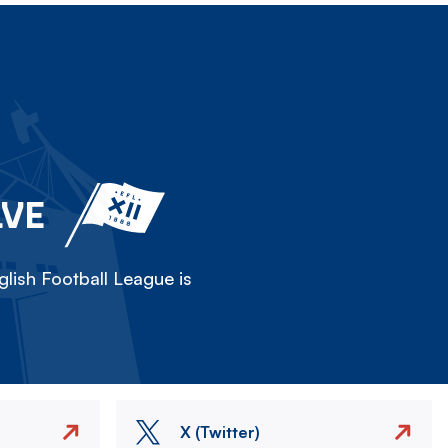
LVE
lish Football League is
X (Twitter)