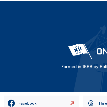
ON
Formed in 1888 by Bolt
Facebook
Thr