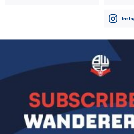
Inst
Image