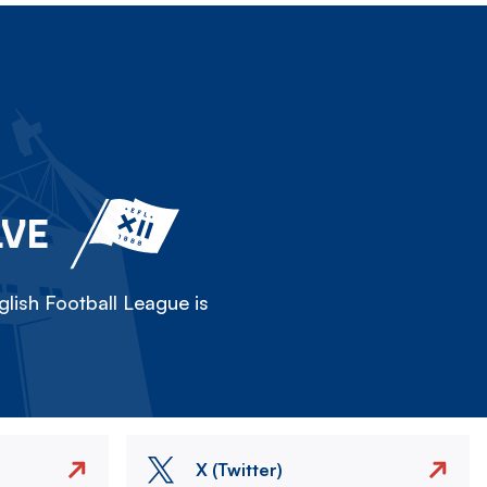
LVE
lish Football League is
X (Twitter)