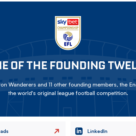
E OF THE FOUNDING TWE
on Wanderers and 11 other founding members, the Eng
the world's original league football competition.
eads
LinkedIn