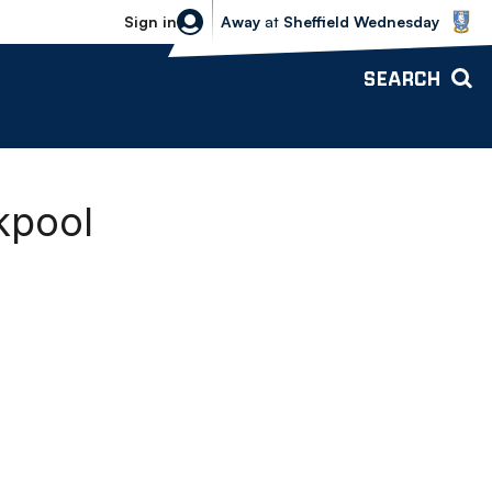
Sheffield Wednesday vs Bolton Wande
Sign in
Away
at
Sheffield Wednesday
SEARCH
kpool