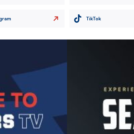
agram
TikTok
Image