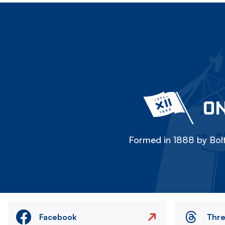
ON
Formed in 1888 by Bolt
Facebook
Thr