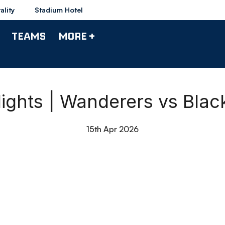
ality
Stadium Hotel
TEAMS
MORE +
lights | Wanderers vs Blac
15th Apr 2026