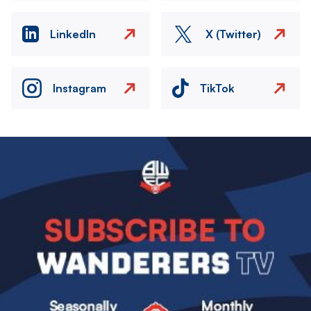
LinkedIn
X (Twitter)
Instagram
TikTok
Image