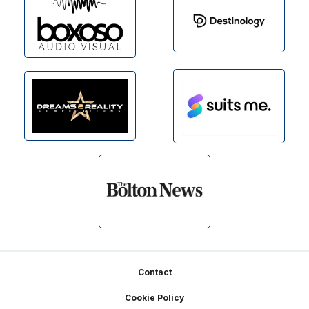
Footer
Contact
Cookie Policy