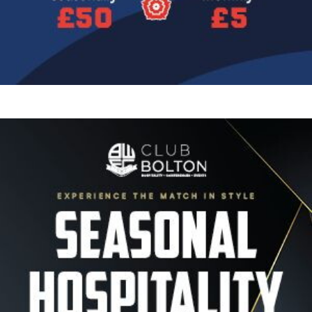
Image