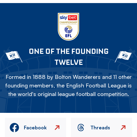
ONE OF THE FOUNDING
TWELVE
Formed in 1888 by Bolton Wanderers and 11 other
founding members, the English Football League is
the world's original league football competition.
Facebook
Threads