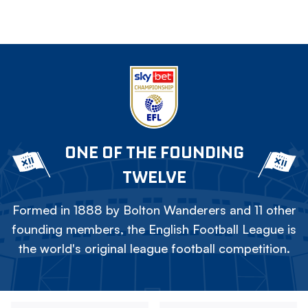
ONE OF THE FOUNDING
TWELVE
Formed in 1888 by Bolton Wanderers and 11 other
founding members, the English Football League is
the world's original league football competition.