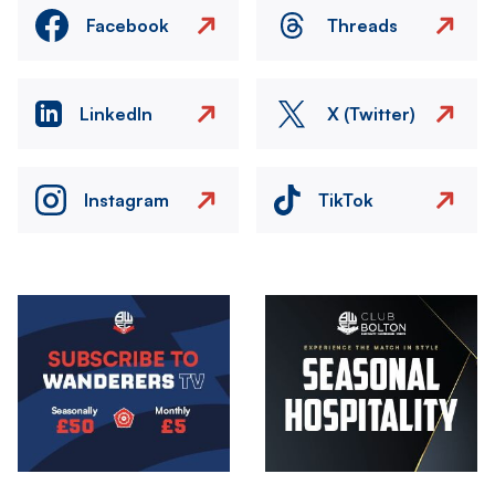
Facebook
Threads
LinkedIn
X (Twitter)
Instagram
TikTok
Image
Image