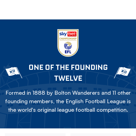
ONE OF THE FOUNDING
TWELVE
Formed in 1888 by Bolton Wanderers and 11 other
founding members, the English Football League is
the world's original league football competition.