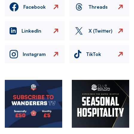
Facebook
Threads
LinkedIn
X (Twitter)
Instagram
TikTok
Image
Image