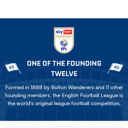
ONE OF THE FOUNDING
TWELVE
Formed in 1888 by Bolton Wanderers and 11 other
founding members, the English Football League is
the world's original league football competition.