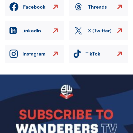
Facebook
Threads
LinkedIn
X (Twitter)
Instagram
TikTok
Image