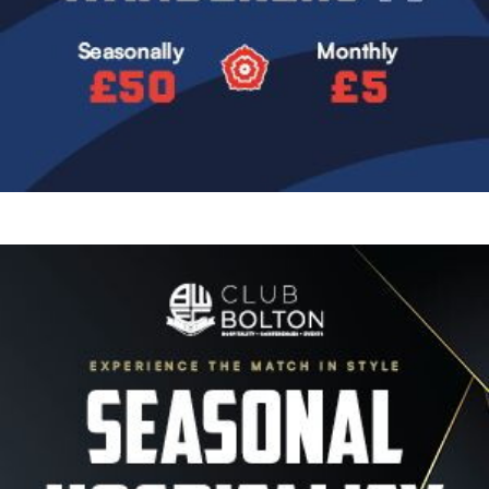
Image