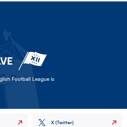
LVE
lish Football League is
X (Twitter)