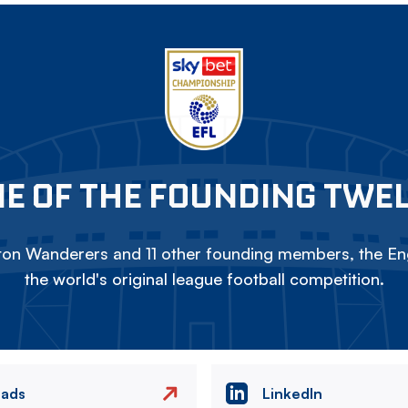
E OF THE FOUNDING TWE
on Wanderers and 11 other founding members, the Eng
the world's original league football competition.
eads
LinkedIn