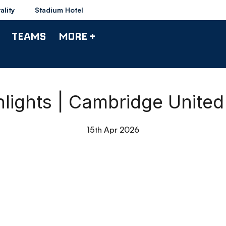
ality
Stadium Hotel
TEAMS
MORE +
lights | Cambridge Unite
15th Apr 2026