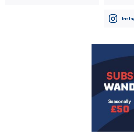
Inst
Image