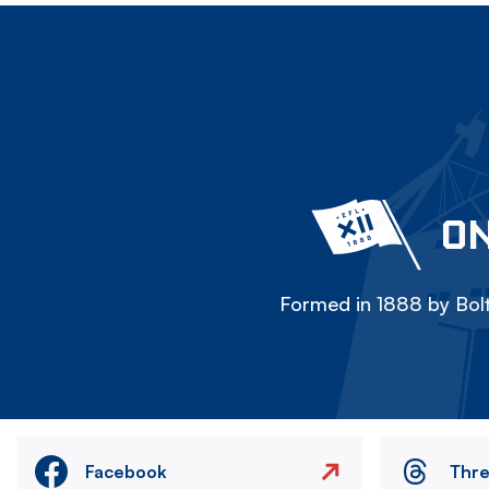
ON
Formed in 1888 by Bolt
Facebook
Thr