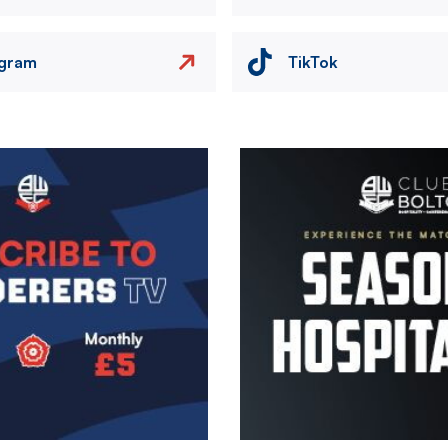
agram
TikTok
Image