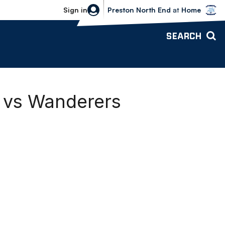
Bolton Wanderers vs Preston North 
Sign in
Preston North End
at
Home
SEARCH
d vs Wanderers