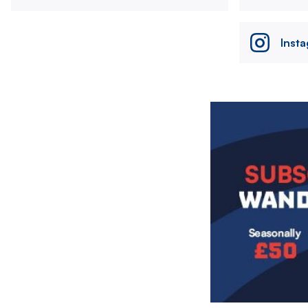
Inst
Image