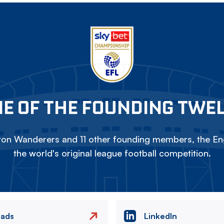
E OF THE FOUNDING TWE
on Wanderers and 11 other founding members, the Eng
the world's original league football competition.
eads
LinkedIn