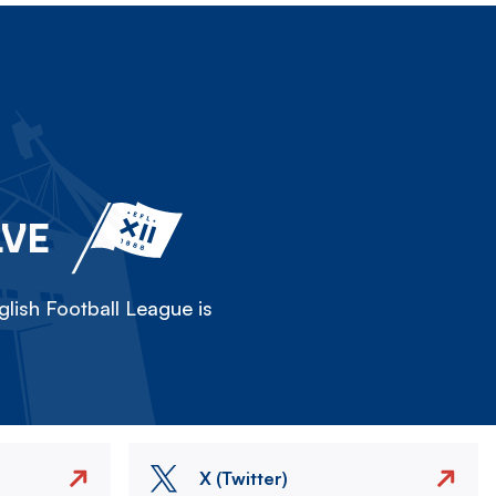
LVE
lish Football League is
X (Twitter)