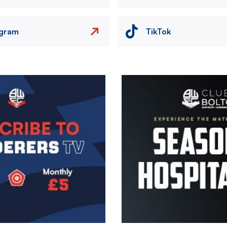
agram
TikTok
Image