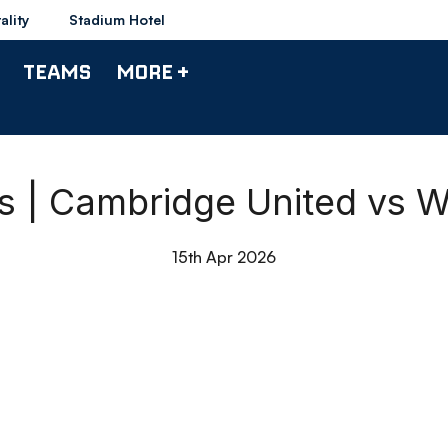
ality
Stadium Hotel
TEAMS
MORE +
ts | Cambridge United vs 
15th Apr 2026