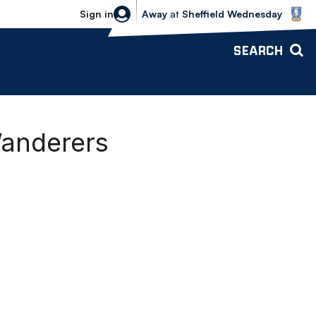
Sheffield Wednesday vs Bolton Wande
Sign in
Away
at
Sheffield Wednesday
SEARCH
Wanderers