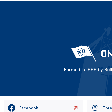
ON
Formed in 1888 by Bolt
Facebook
Thr