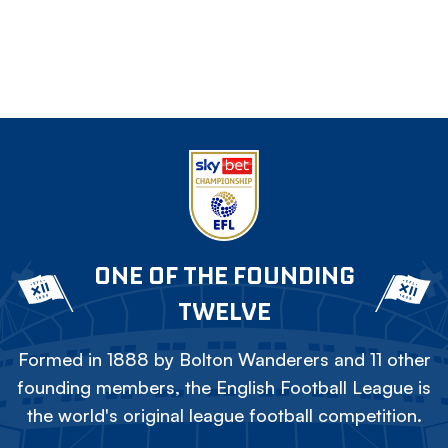
ONE OF THE FOUNDING
TWELVE
Formed in 1888 by Bolton Wanderers and 11 other
founding members, the English Football League is
the world's original league football competition.