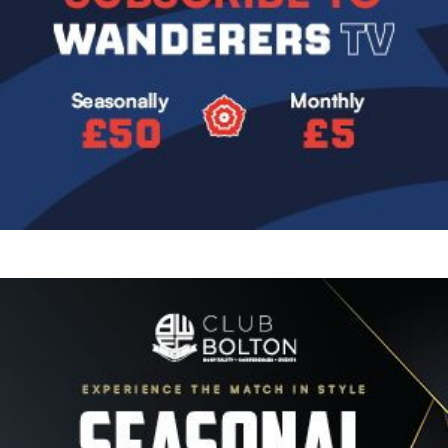
Image