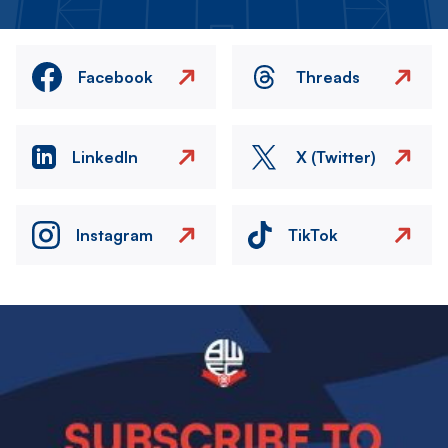
Facebook
Threads
LinkedIn
X (Twitter)
Instagram
TikTok
Image