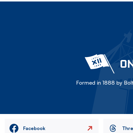
ON
Formed in 1888 by Bolt
Facebook
Thr