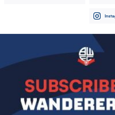
Inst
Image