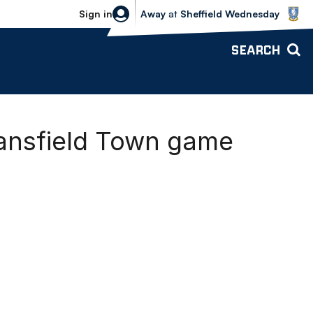
Sheffield Wednesday vs Bolton Wande
Sign in
Away
at
Sheffield Wednesday
SEARCH
ansfield Town game