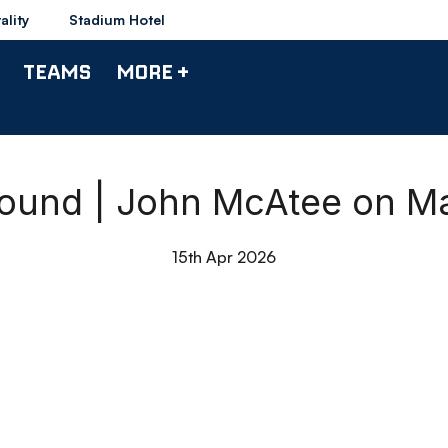
ality
Stadium Hotel
TEAMS
MORE +
ound | John McAtee on M
15th Apr 2026