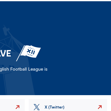
LVE
lish Football League is
X (Twitter)