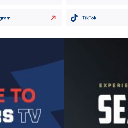
agram
TikTok
Image