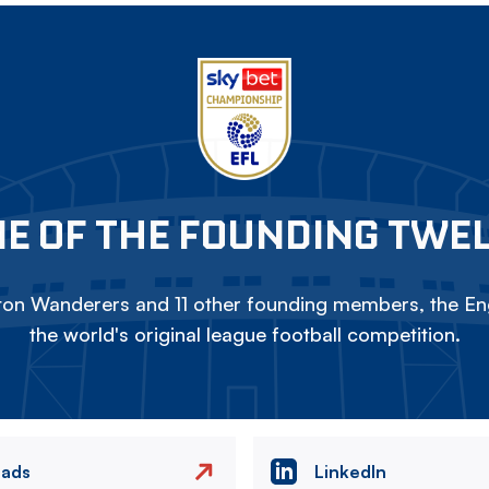
E OF THE FOUNDING TWE
on Wanderers and 11 other founding members, the Eng
the world's original league football competition.
eads
LinkedIn