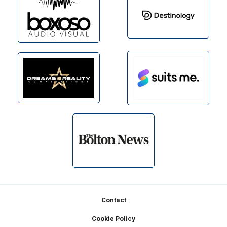
Footer
Contact
Cookie Policy