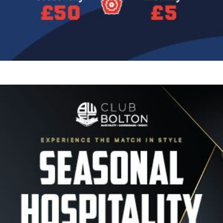
Image