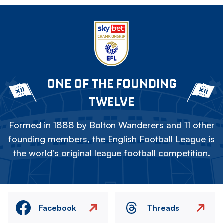
ONE OF THE FOUNDING
TWELVE
Formed in 1888 by Bolton Wanderers and 11 other
founding members, the English Football League is
the world's original league football competition.
Facebook
Threads