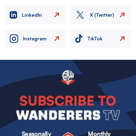
LinkedIn
X (Twitter)
Instagram
TikTok
Image