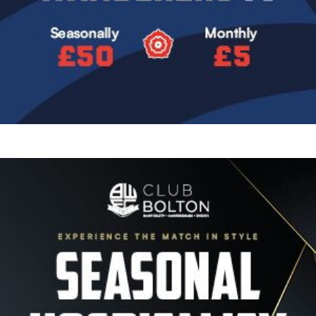
Image