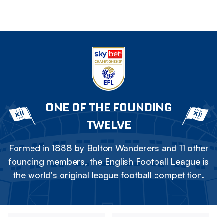
ONE OF THE FOUNDING
TWELVE
Formed in 1888 by Bolton Wanderers and 11 other
founding members, the English Football League is
the world's original league football competition.