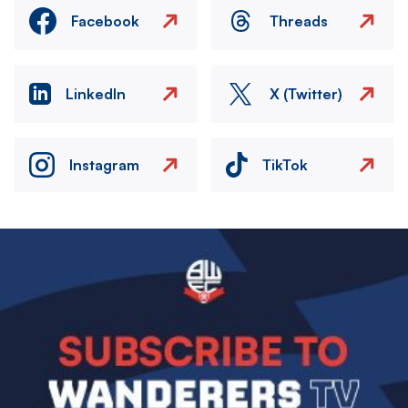
Facebook
Threads
LinkedIn
X (Twitter)
Instagram
TikTok
Image