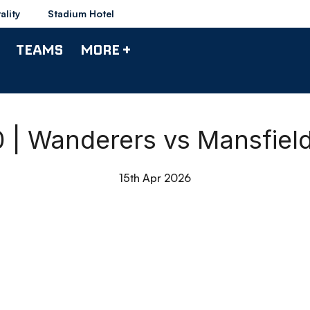
ality
Stadium Hotel
TEAMS
MORE +
90 | Wanderers vs Mansfiel
15th Apr 2026