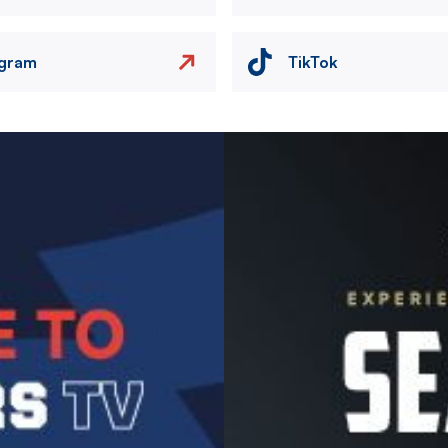
agram
TikTok
Image