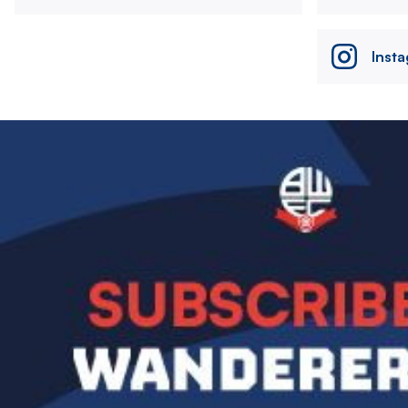
Inst
Image