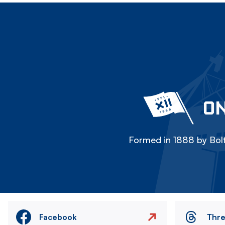
ON
Formed in 1888 by Bolt
Facebook
Thr