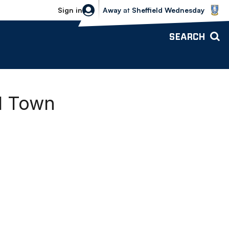
Sheffield Wednesday vs Bolton Wande
Sign in
Away
at
Sheffield Wednesday
SEARCH
d Town