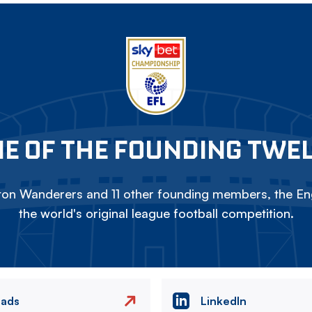
E OF THE FOUNDING TWE
on Wanderers and 11 other founding members, the Eng
the world's original league football competition.
eads
LinkedIn