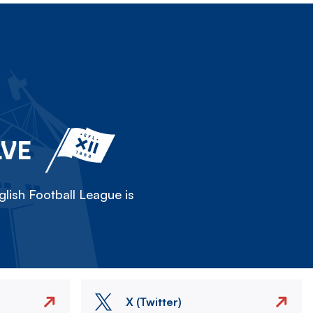
LVE
lish Football League is
X (Twitter)