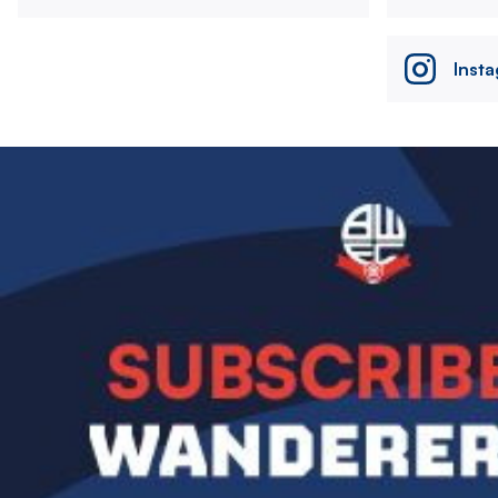
Inst
Image