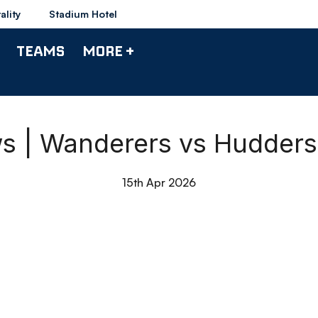
ality
Stadium Hotel
TEAMS
MORE +
 | Wanderers vs Hudders
15th Apr 2026