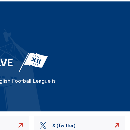
LVE
lish Football League is
X (Twitter)