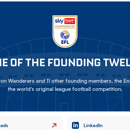
E OF THE FOUNDING TWE
on Wanderers and 11 other founding members, the Eng
the world's original league football competition.
eads
LinkedIn