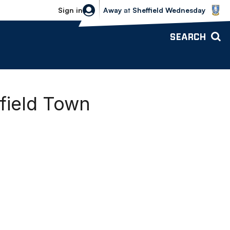
Sheffield Wednesday vs Bolton Wande
Sign in
Away
at
Sheffield Wednesday
SEARCH
field Town