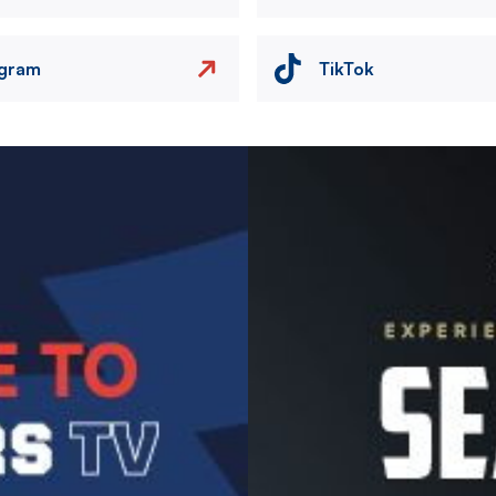
agram
TikTok
Image