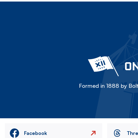
ON
Formed in 1888 by Bolt
Facebook
Thr