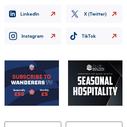
LinkedIn
X (Twitter)
Instagram
TikTok
Image
Image