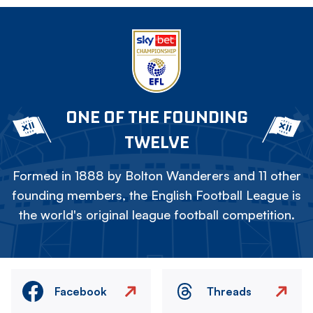
ONE OF THE FOUNDING
TWELVE
Formed in 1888 by Bolton Wanderers and 11 other
founding members, the English Football League is
the world's original league football competition.
Facebook
Threads