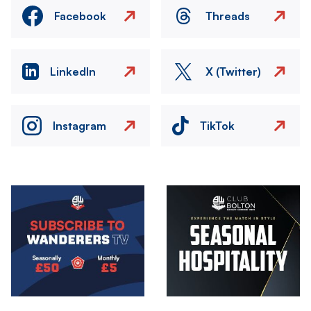
Facebook
Threads
LinkedIn
X (Twitter)
Instagram
TikTok
Image
Image