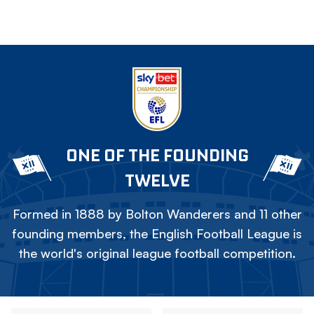
ONE OF THE FOUNDING
TWELVE
Formed in 1888 by Bolton Wanderers and 11 other
founding members, the English Football League is
the world's original league football competition.