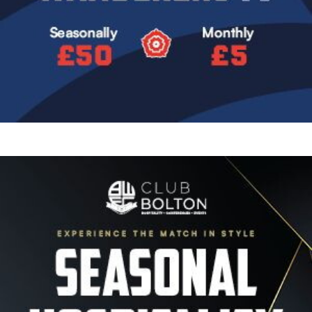
Image