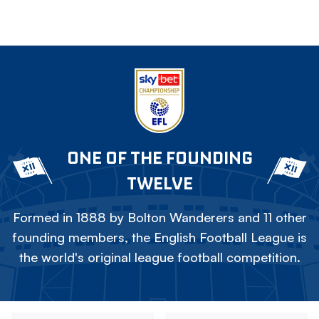
ONE OF THE FOUNDING
TWELVE
Formed in 1888 by Bolton Wanderers and 11 other
founding members, the English Football League is
the world's original league football competition.