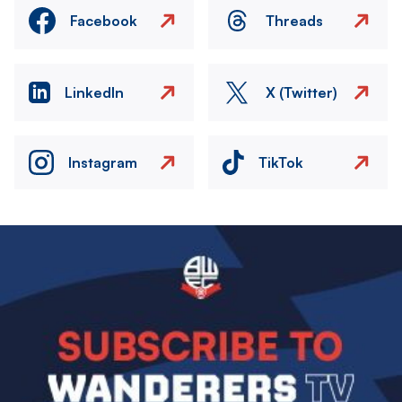
Facebook
Threads
LinkedIn
X (Twitter)
Instagram
TikTok
Image