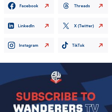
Facebook
Threads
LinkedIn
X (Twitter)
Instagram
TikTok
Image