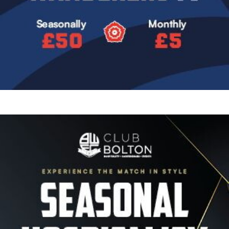
Image