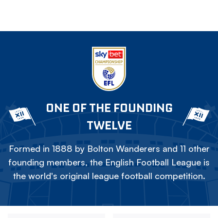
ONE OF THE FOUNDING
TWELVE
Formed in 1888 by Bolton Wanderers and 11 other
founding members, the English Football League is
the world's original league football competition.