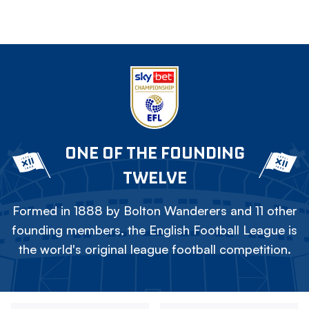
ONE OF THE FOUNDING
TWELVE
Formed in 1888 by Bolton Wanderers and 11 other
founding members, the English Football League is
the world's original league football competition.