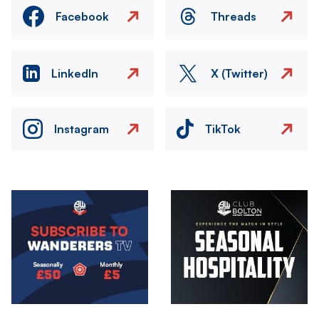
Facebook
Threads
LinkedIn
X (Twitter)
Instagram
TikTok
Image
Image