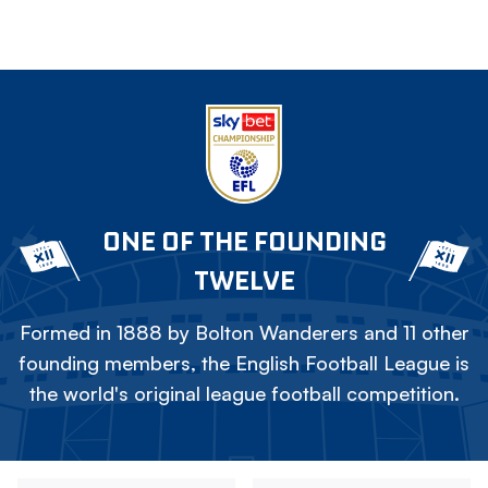
ONE OF THE FOUNDING
TWELVE
Formed in 1888 by Bolton Wanderers and 11 other
founding members, the English Football League is
the world's original league football competition.