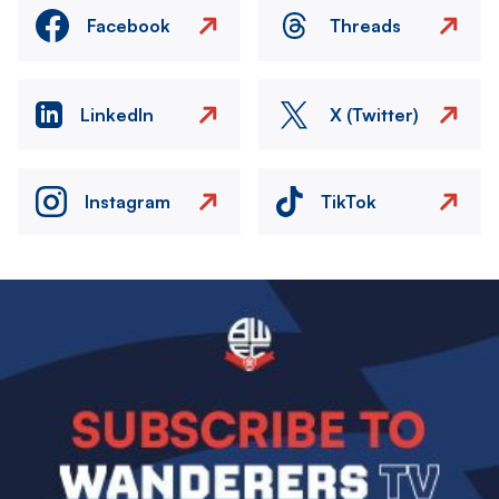
Facebook
Threads
LinkedIn
X (Twitter)
Instagram
TikTok
Image