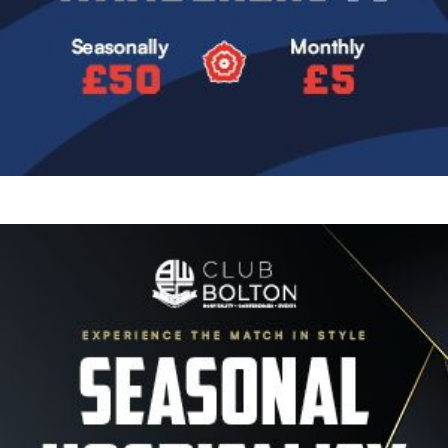
Image