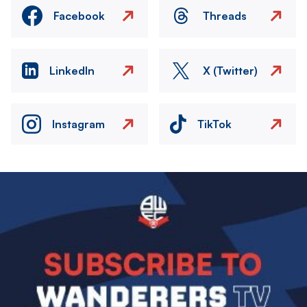
Facebook
Threads
LinkedIn
X (Twitter)
Instagram
TikTok
Image