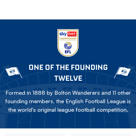
ONE OF THE FOUNDING
TWELVE
Formed in 1888 by Bolton Wanderers and 11 other
founding members, the English Football League is
the world's original league football competition.