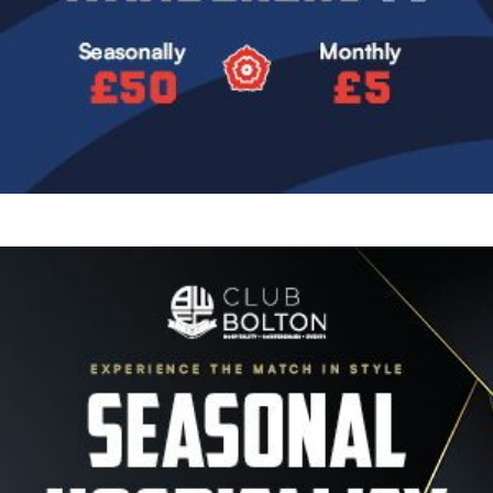
Image