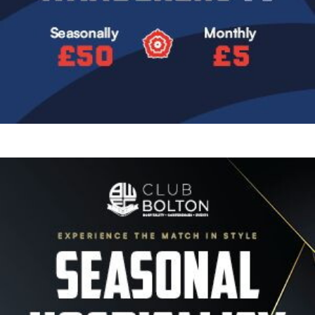
Image