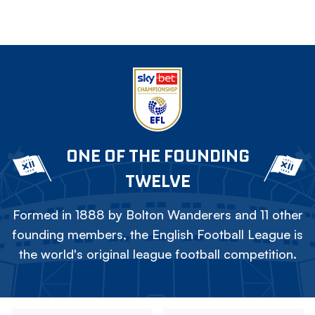
ONE OF THE FOUNDING
TWELVE
Formed in 1888 by Bolton Wanderers and 11 other
founding members, the English Football League is
the world's original league football competition.