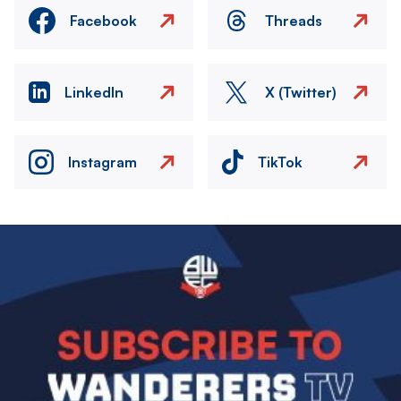
Facebook
Threads
LinkedIn
X (Twitter)
Instagram
TikTok
Image