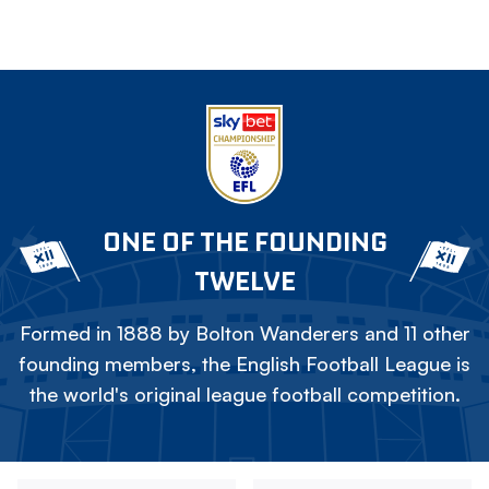
ONE OF THE FOUNDING
TWELVE
Formed in 1888 by Bolton Wanderers and 11 other
founding members, the English Football League is
the world's original league football competition.