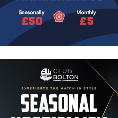
Image