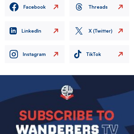
Facebook
Threads
LinkedIn
X (Twitter)
Instagram
TikTok
Image