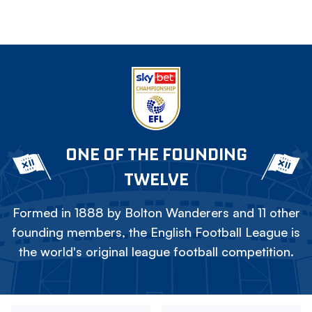
ONE OF THE FOUNDING
TWELVE
Formed in 1888 by Bolton Wanderers and 11 other
founding members, the English Football League is
the world's original league football competition.