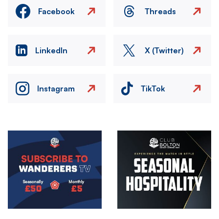
Facebook
Threads
LinkedIn
X (Twitter)
Instagram
TikTok
Image
Image