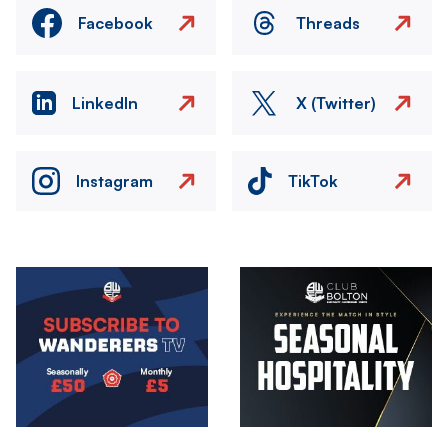
Facebook
Threads
LinkedIn
X (Twitter)
Instagram
TikTok
Image
Image