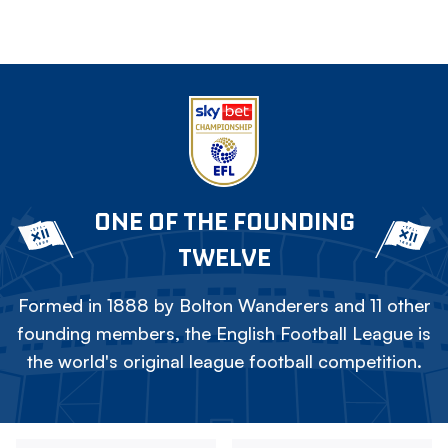
ONE OF THE FOUNDING
TWELVE
Formed in 1888 by Bolton Wanderers and 11 other
founding members, the English Football League is
the world's original league football competition.