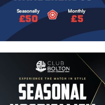
Image