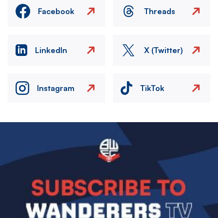
Facebook
Threads
LinkedIn
X (Twitter)
Instagram
TikTok
Image