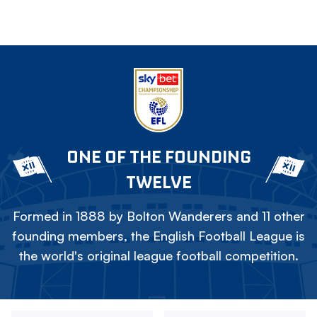
ONE OF THE FOUNDING
TWELVE
Formed in 1888 by Bolton Wanderers and 11 other
founding members, the English Football League is
the world's original league football competition.