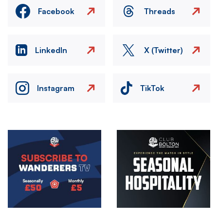
Facebook
Threads
LinkedIn
X (Twitter)
Instagram
TikTok
Image
Image