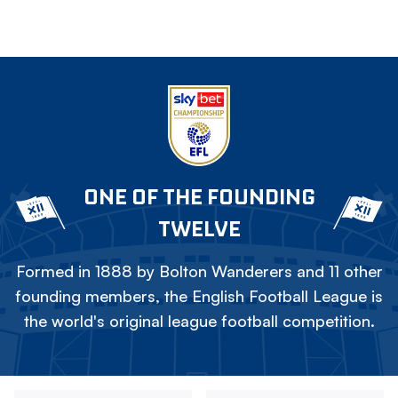
ONE OF THE FOUNDING
TWELVE
Formed in 1888 by Bolton Wanderers and 11 other
founding members, the English Football League is
the world's original league football competition.